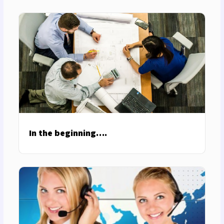
In the beginning….