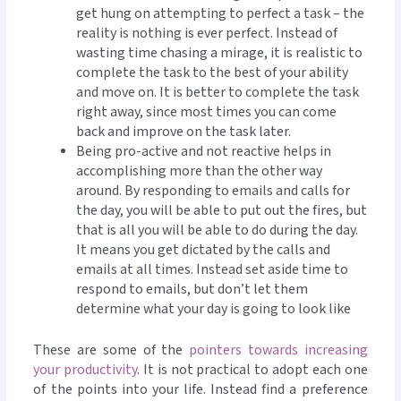
get hung on attempting to perfect a task – the
reality is nothing is ever perfect. Instead of
wasting time chasing a mirage, it is realistic to
complete the task to the best of your ability
and move on. It is better to complete the task
right away, since most times you can come
back and improve on the task later.
Being pro-active and not reactive helps in
accomplishing more than the other way
around. By responding to emails and calls for
the day, you will be able to put out the fires, but
that is all you will be able to do during the day.
It means you get dictated by the calls and
emails at all times. Instead set aside time to
respond to emails, but don’t let them
determine what your day is going to look like
These are some of the
pointers towards increasing
your productivity
. It is not practical to adopt each one
of the points into your life. Instead find a preference