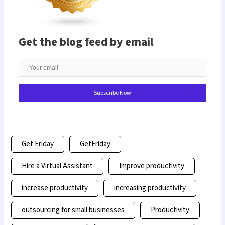
Get the blog feed by email
Get Friday
GetFriday
Hire a Virtual Assistant
Improve productivity
increase productivity
increasing productivity
outsourcing for small businesses
Productivity