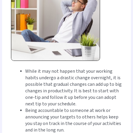
While it may not happen that your working
habits undergo a drastic change overnight, it is
possible that gradual changes can add up to big
changes in productivity. It is best to start with
one-tip and follow it up before you can adopt
next tip to your schedule.
Being accountable to someone at work or
announcing your targets to others helps keep
you stay on track in the course of your activities
and in the long run.