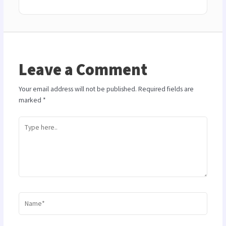
Leave a Comment
Your email address will not be published.
Required fields are
marked
*
Type
here..
Name*