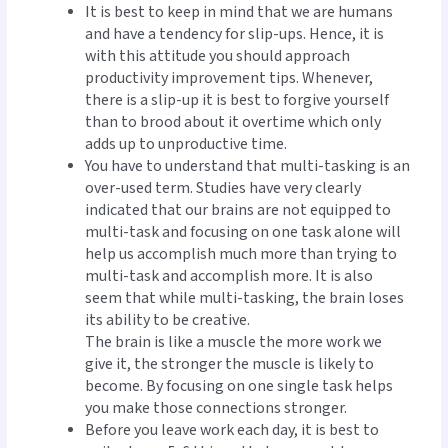
It is best to keep in mind that we are humans
and have a tendency for slip-ups. Hence, it is
with this attitude you should approach
productivity improvement tips. Whenever,
there is a slip-up it is best to forgive yourself
than to brood about it overtime which only
adds up to unproductive time.
You have to understand that multi-tasking is an
over-used term. Studies have very clearly
indicated that our brains are not equipped to
multi-task and focusing on one task alone will
help us accomplish much more than trying to
multi-task and accomplish more. It is also
seem that while multi-tasking, the brain loses
its ability to be creative.
The brain is like a muscle the more work we
give it, the stronger the muscle is likely to
become. By focusing on one single task helps
you make those connections stronger.
Before you leave work each day, it is best to