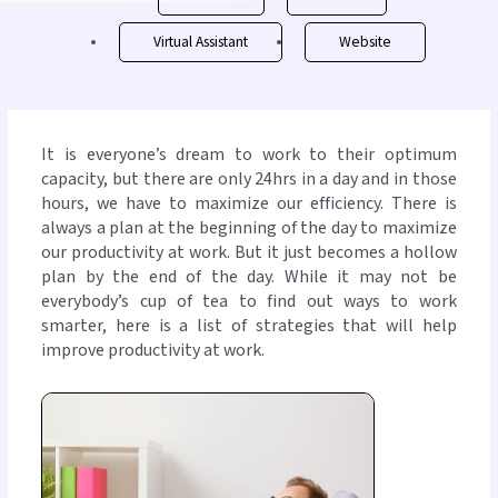
Virtual Assistant
Website
It is everyone’s dream to work to their optimum
capacity, but there are only 24hrs in a day and in those
hours, we have to maximize our efficiency. There is
always a plan at the beginning of the day to maximize
our productivity at work. But it just becomes a hollow
plan by the end of the day. While it may not be
everybody’s cup of tea to find out ways to work
smarter, here is a list of strategies that will help
improve productivity at work.