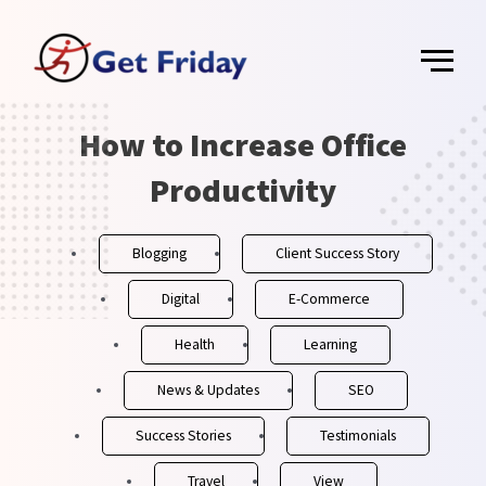
Skip
Main
to
content
Menu
Post
How to Increase Office
navigation
Productivity
Blogging
Client Success Story
Digital
E-Commerce
Health
Learning
News & Updates
SEO
Success Stories
Testimonials
Travel
View