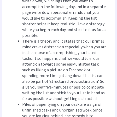
write down, 5-6 things that you want to
accomplish the following day and in a separate
page write down personal errands that you
would like to accomplish. Keeping the list
shorter helps it keep realistic. Have a strategy
while you begin each day and stick to it as far as
possible.
There is a theory and it states that our primal
mind craves distraction especially when you are
in the course of accomplishing your listed
tasks. It so happens that we would turn our
attention towards some easy unlisted task
such as liking a picture on Facebook or
spending more time jotting down the list can
also be part of ‘structured procrastination’. So
give yourself five-minutes or less to complete
writing the list and stick to your list in hand as
far as possible without getting distracted.
Piles of paper lying on your desk are a sign of
unfinished tasks and unorganized work. Since
you are lagging behind, the remedy is to