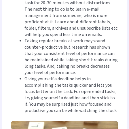
task for 20-30 minutes without distractions.
The next thing to do is to learn e-mail
management from someone, who is more
proficient at it. Learn about different labels,
folder, filters, archives and unsubscribe lists etc
will help you spend less time on emails.
Taking regular breaks at work may sound
counter-productive but research has shown
that your consistent level of performance can
be maintained while taking short breaks during
long tasks. And, taking no breaks decreases
your level of performance.
Giving yourself a deadline helps in
accomplishing the tasks quicker and lets you
focus better on the task. For open ended tasks,
try giving yourself a deadline and then stick to
it. You may be surprised just how focused and
productive you can be while watching the clock.