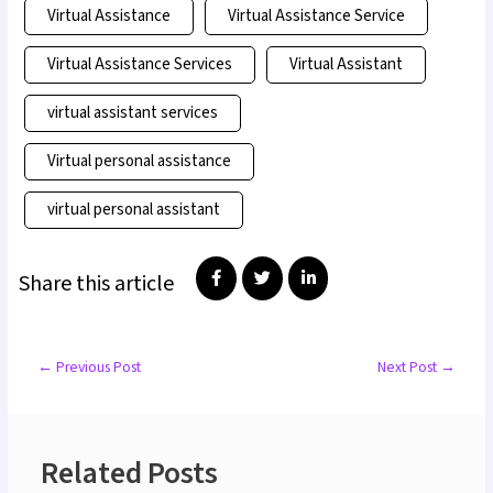
Virtual Assistance
Virtual Assistance Service
Virtual Assistance Services
Virtual Assistant
virtual assistant services
Virtual personal assistance
virtual personal assistant
Share this article
←
Previous Post
Next Post
→
Related Posts