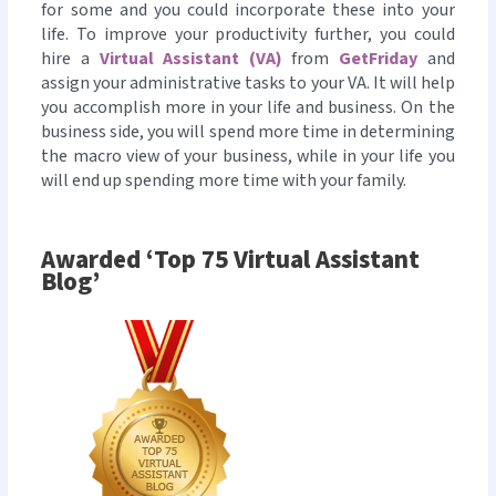
for some and you could incorporate these into your
life. To improve your productivity further, you could
hire a
Virtual Assistant (VA)
from
GetFriday
and
assign your administrative tasks to your VA. It will help
you accomplish more in your life and business. On the
business side, you will spend more time in determining
the macro view of your business, while in your life you
will end up spending more time with your family.
Awarded ‘Top 75 Virtual Assistant
Blog’