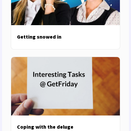
Getting snowed in
Coping with the deluge