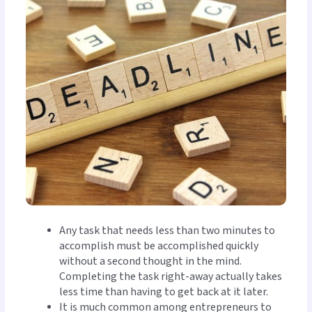
Any task that needs less than two minutes to
accomplish must be accomplished quickly
without a second thought in the mind.
Completing the task right-away actually takes
less time than having to get back at it later.
It is much common among entrepreneurs to