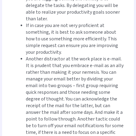
delegate the tasks. By delegating you will be
able to realize your productivity goals sooner
than later.
If in case you are not very proficient at
something, it is best to ask someone about
how to use something more efficiently. This
simple request can ensure you are improving
your productivity.
Another distractor at the work place is e-mail.
It is prudent that you embrace e-mail as an ally
rather than making it your nemesis. You can
manage your email better by dividing your
email into two groups – first group requiring
quick responses and those needing some
degree of thought. You can acknowledge the
receipt of the mail for the latter, but can
answer the mail after some days. And make it a
point to follow through. Another tactic could
be to turn off your email notifications for some
time, if there is a need to focus on a specific