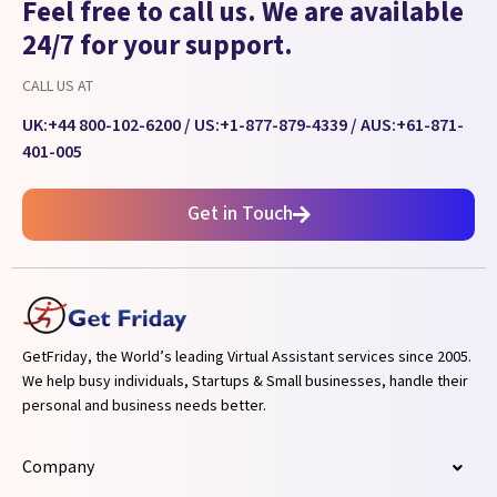
Feel free to call us. We are available
24/7 for your support.
CALL US AT
UK:
+44 800-102-6200
/ US:
+1-877-879-4339
/ AUS:
+61-871-
401-005
Get in Touch
GetFriday, the World’s leading Virtual Assistant services since 2005.
We help busy individuals, Startups & Small businesses, handle their
personal and business needs better.
Company