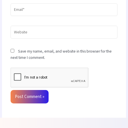
Email*
Website
Save my name, email, and website in this browser for the
next time I comment.