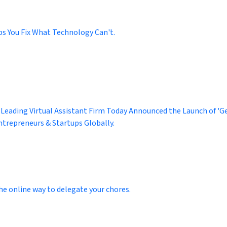
ps You Fix What Technology Can't.
 Leading Virtual Assistant Firm Today Announced the Launch of 'Get
ntrepreneurs & Startups Globally.
he online way to delegate your chores.