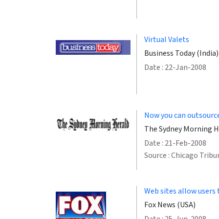
Virtual Valets
Business Today (India)
Date : 22-Jan-2008
Now you can outsource 
The Sydney Morning He
Date : 21-Feb-2008
Source : Chicago Tribu
Web sites allow users 
Fox News (USA)