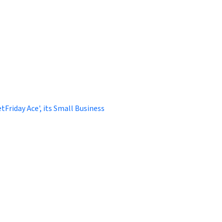
Friday Ace', its Small Business