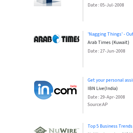
Date : 05-Jul-2008
'Nagging Things' - Out
Arab Times (Kuwait)
Date : 27-Jun-2008
Get your personal assi
IBN Live(India)
Date : 29-Apr-2008
Source:AP
Top 5 Business Trends