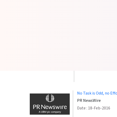
GetFriday Allows Cust
Companies
cardrates.com
Date :19-Oct-2020
Buying Time: With Ge
Hostingadvice.com
Date :18-Nov-2019
No Task is Odd, no Eff
PR NewsWire
Date : 18-Feb-2016