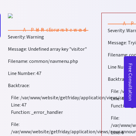
A PHP Error was encountered
Severity: War
Severity: Warning
Message: Tryi
Message: Undefined array key "visitor"
Filename: c
Filename: common/navmenu.php
Free Consultation
Line Number:
Line Number: 47
Backtrace:
Backtrace:
File: /var/
File: /var/www/website/getfriday/application/views/com
Line: 47
ciently
Line: 47
Function: _
Function: _error_handler
File:
File:
/var/www/w
/var/www/website/getfriday/application/views/newsanno
Line: 6