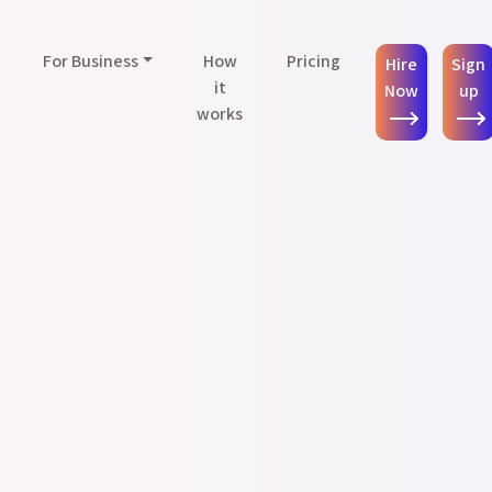
For Business
How
Pricing
Hire
Sign
it
Now
up
works
Press & Announcements
sistants Help Entrepreneurs Delegate & Prioritize Tasks More Effi