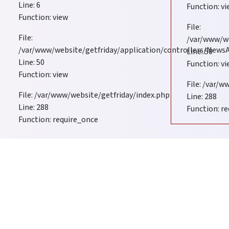
Line: 6
Function: v
Function: view
duals and Business Support Services for
File:
File:
/var/www/w
/var/www/website/getfriday/application/controllers/New
Line: 50
Line: 50
Function: v
Function: view
File: /var/
File: /var/www/website/getfriday/index.php
Line: 288
Line: 288
Function: r
Function: require_once