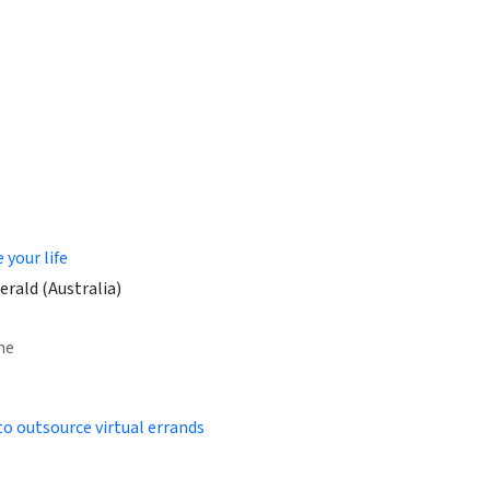
your life
rald (Australia)
ne
to outsource virtual errands