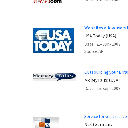
Date : 25-Jun-2008
Web sites allow users 
USA Today (USA)
Date : 25-Jun-2008
Source:AP
Outsourcing your Erran
MoneyTalks (USA)
Date : 26-Sep-2008
Service for Gestresste
N24 (Germany)