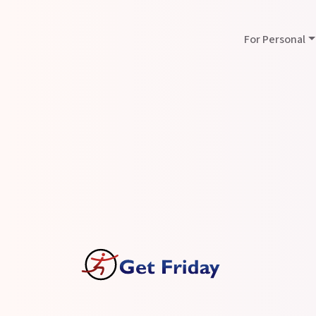
For Personal
Press
Announcements
GetFriday Virtual As
BadCredit.org
Date :27-Mar-2023