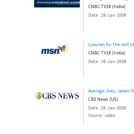
CNBC TV18 (India)
Date : 18-Jan-2008
Luxuries for the rest of
CNBC TV18 (India)
Date : 18-Jan-2008
Average Joes, Janes O
CBS News (US)
Date : 18-Jan-2008
Source : video