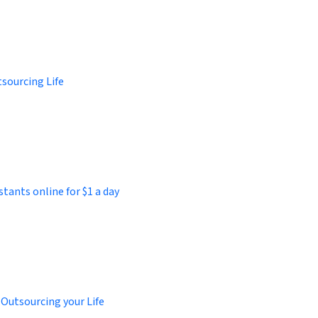
sourcing Life
stants online for $1 a day
 Outsourcing your Life