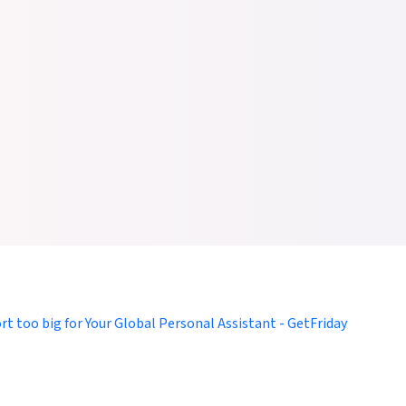
omers to Focus on Larger Goals with Virtual Assistance for Indivi
tFriday, You Can Outsource Personal and Professional Burdens
ort too big for Your Global Personal Assistant - GetFriday