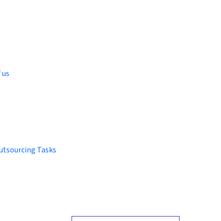
 us
utsourcing Tasks