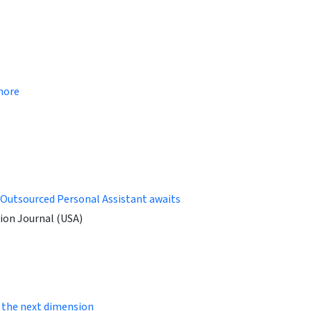
chore
)
 Outsourced Personal Assistant awaits
ion Journal (USA)
 the next dimension