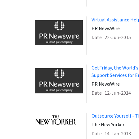
Virtual Assistance Hel
PR NewsWire
Date : 22-Jun-2015
GetFriday, the World's
Support Services for E
PR NewsWire
Date : 12-Jun-2014
Outsource Yourself - T
The New Yorker
Date : 14-Jan-2013