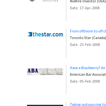
NuWire Investor (USA)
Date : 17-Apr-2008
From offshore to off 
Toronto Star (Canada
Date : 23-Feb-2008
Have a Blackberry? An
American Bar Associat
Date : 05-Feb-2008
Taking outsourcing to