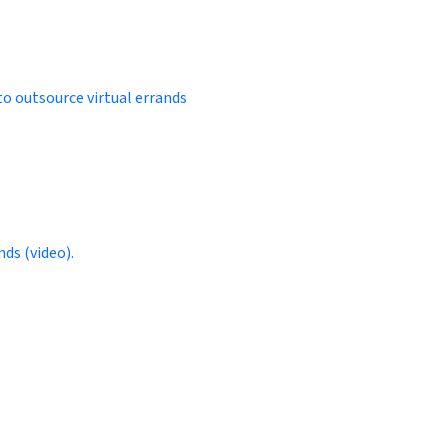
to outsource virtual errands
ds (video).