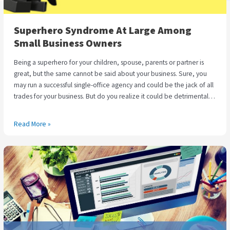
Superhero Syndrome At Large Among
Small Business Owners
Being a superhero for your children, spouse, parents or partner is
great, but the same cannot be said about your business. Sure, you
may run a successful single-office agency and could be the jack of all
trades for your business. But do you realize it could be detrimental if
you are the master of none? Most entrepreneurs take great pride in
completing every task and jump at every small opportunity to be the
Read More »
only ones at the helms of their businesses. Chris Ducker, the author of
‘Virtual Freedom’ has coined a term for this situation and calls it the
E-
‘Superhero Syndrome‘, a prevalent condition wherein
Commerce
entrepreneurs and small business owners believe that they can
Store
handle everything on their own without having to delegate or
–
subcontract work. Though there is nothing wrong with handling
Holiday
everything yourself, it is only prudent to outsource dreary business
Season
processes to specialized Virtual Assistants at the right time. This could
Check
save you from facing a burnout in the long run, can positively impact