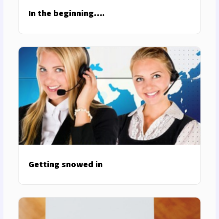
In the beginning….
Getting snowed in