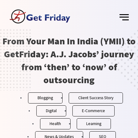
Skip
Main
to
content
Menu
From Your Man In India (YMII) to
Post
navigation
GetFriday: A.J. Jacobs’ journey
from ‘then’ to ‘now’ of
outsourcing
Blogging
Client Success Story
Digital
E-Commerce
Health
Learning
News & Updates
SEO