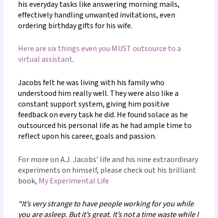
his everyday tasks like answering morning mails,
effectively handling unwanted invitations, even
ordering birthday gifts for his wife.
Here are six things even you MUST outsource to a
virtual assistant
.
Jacobs felt he was living with his family who
understood him really well. They were also like a
constant support system, giving him positive
feedback on every task he did. He found solace as he
outsourced his personal life as he had ample time to
reflect upon his career, goals and passion.
For more on A.J. Jacobs’ life and his nine extraordinary
experiments on himself, please check out his brilliant
book,
My Experimental Life
“It’s very strange to have people working for you while
you are asleep. But it’s great. It’s not a time waste while I