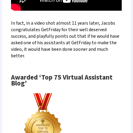
In fact, in a
video shot almost 11 years later, Jacobs
congratulates GetFriday
for their well deserved
success, and playfully points out that if he would have
asked one of his assistants at GetFriday to make the
video, it would have been done sooner and much
better.
Awarded ‘Top 75 Virtual Assistant
Blog’