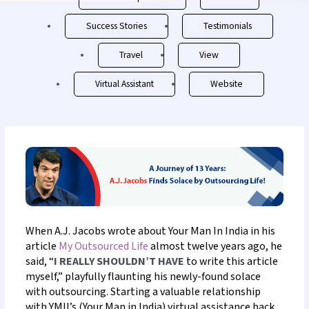
Success Stories
Testimonials
Travel
View
Virtual Assistant
Website
When A.J. Jacobs wrote about Your Man In India in his
article
My Outsourced Life
almost twelve years ago, he
said, “
I REALLY SHOULDN’T HAVE
to write this article
myself,” playfully flaunting his newly-found solace
with outsourcing.
Starting a valuable relationship
with YMII’s (Your Man in India)
virtual assistance back