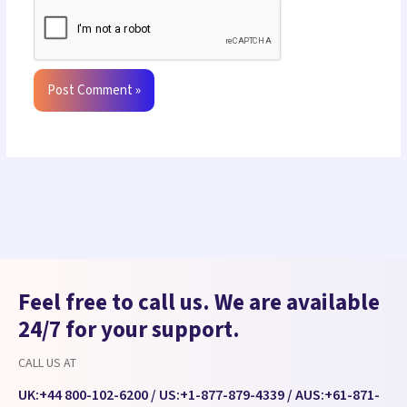
Feel free to call us. We are available
24/7 for your support.
CALL US AT
UK:
+44 800-102-6200
/ US:
+1-877-879-4339
/ AUS:
+61-871-