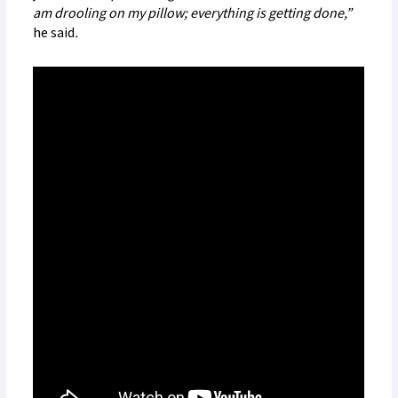
am drooling on my pillow; everything is getting done,”
he
said
.