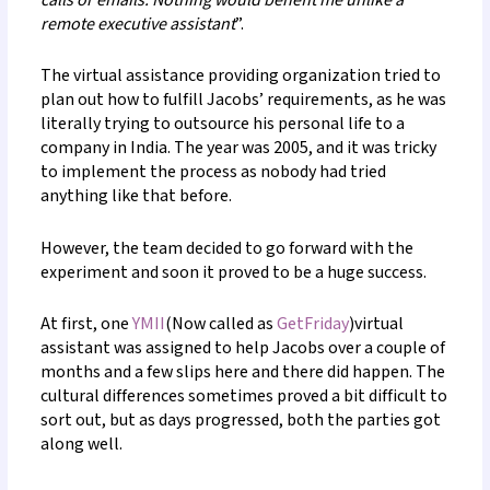
calls or emails. Nothing would benefit me unlike a
remote executive assistant
”.
The virtual assistance providing organization tried to
plan out how to fulfill Jacobs’ requirements, as he was
literally trying to outsource his personal life to a
company in India. The year was 2005, and it was tricky
to implement the process as nobody had tried
anything like that before.
However, the team decided to go forward with the
experiment and soon it proved to be a huge success.
At first, one
YMII
(Now called as
GetFriday
)virtual
assistant was assigned to help Jacobs over a couple of
months and a few slips here and there did happen. The
cultural differences sometimes proved a bit difficult to
sort out, but as days progressed, both the parties got
along well.