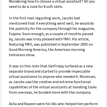
Wondering how to choose a virtual assistant?
All you
need to do is look for 8 soft skills.
In the first mail regarding work, Jacobs had
mentioned that if everything went well, he would do
the publicity for the company through his magazine,
Esquire. Soon enough, as a couple of months passed
by, Jacobs was truly pleased with YMII. His article,
featuring YMII, was published in September 2005 on
Good Morning America, the American morning
television show.
It was on this note that GetFriday surfaced as a new
separate brand and started to provide impeccable
virtual assistance to anyone who needed it. Moreover,
as Jacobs saw the creative and extreme functional
capabilities of the virtual assistants at handling tasks
from overseas, he bonded more with the company.
Asha and Naveen were his VAs who helped him perform