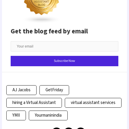
Get the blog feed by email
AJ Jacobs
GetFriday
hiring a Virtual Assistant
virtual assistant services
YMII
Yourmaninindia