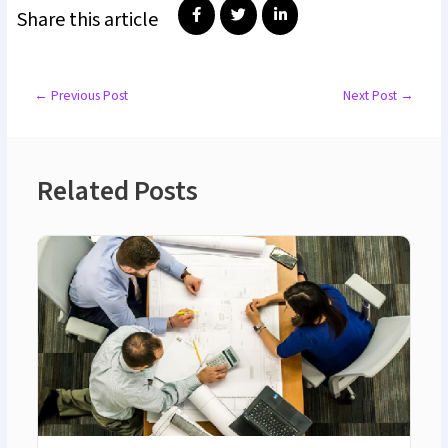
Share this article
←
Previous Post
Next Post
→
Related Posts