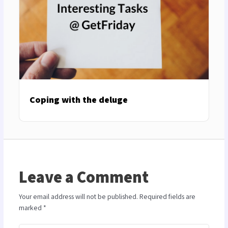
Coping with the deluge
Leave a Comment
Your email address will not be published.
Required fields are
marked
*