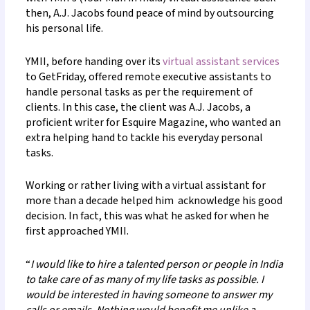
then, A.J. Jacobs found peace of mind by outsourcing
his personal life.
YMII, before handing over its
virtual assistant services
to GetFriday, offered remote executive assistants to
handle personal tasks as per the requirement of
clients. In this case, the client was A.J. Jacobs, a
proficient writer for Esquire Magazine, who wanted an
extra helping hand to tackle his everyday personal
tasks.
Working or rather living with a virtual assistant for
more than a decade helped him acknowledge his good
decision. In fact, this was what he asked for when he
first approached YMII.
“
I would like to hire a talented person or people in India
to take care of as many of my life tasks as possible. I
would be interested in having someone to answer my