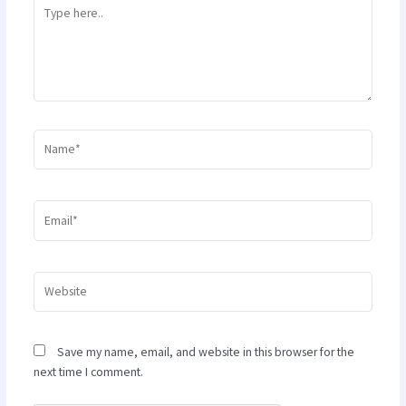
Type
here..
Name*
Email*
Website
Save my name, email, and website in this browser for the
next time I comment.