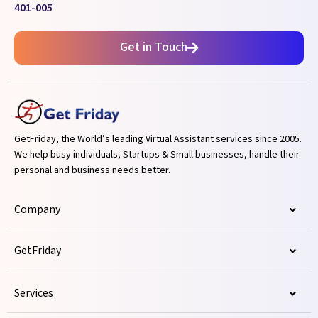
401-005
Get in Touch
GetFriday, the World’s leading Virtual Assistant services since 2005.
We help busy individuals, Startups & Small businesses, handle their
personal and business needs better.
Company
GetFriday
Services