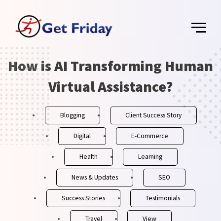
Skip
Main
to
content
Menu
How is AI Transforming Human
Post
navigation
Virtual Assistance?
Blogging
Client Success Story
Digital
E-Commerce
Health
Learning
News & Updates
SEO
Success Stories
Testimonials
Travel
View