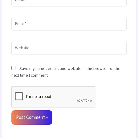
Email*
Website
Save my name, email, and website in this browser for the
next time I comment.