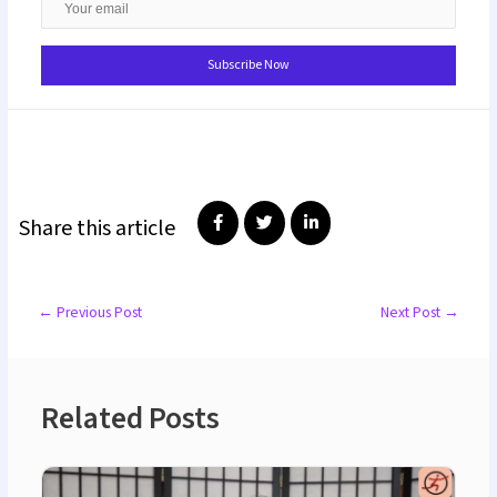
Share this article
←
Previous Post
Next Post
→
Related Posts