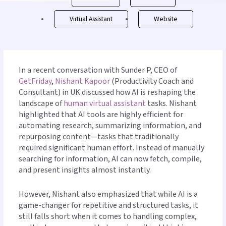
Virtual Assistant
Website
In a recent conversation with Sunder P, CEO of
GetFriday
,
Nishant Kapoor
(Productivity Coach and
Consultant) in UK discussed how AI is reshaping the
landscape of
human virtual assistant
tasks. Nishant
highlighted that AI tools are highly efficient for
automating research, summarizing information, and
repurposing content—tasks that traditionally
required significant human effort. Instead of manually
searching for information, AI can now fetch, compile,
and present insights almost instantly.
However, Nishant also emphasized that while AI is a
game-changer for repetitive and structured tasks, it
still falls short when it comes to handling complex,