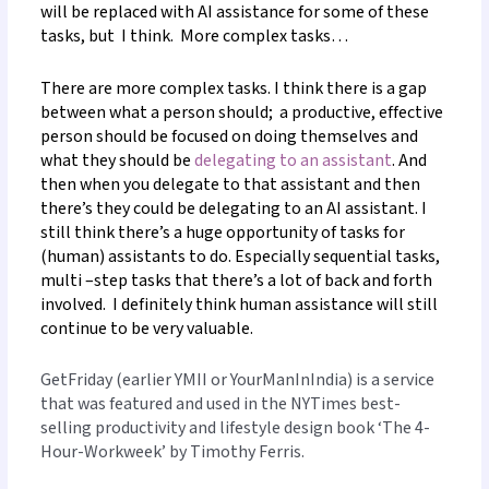
will be replaced with AI assistance for some of these
tasks, but
I think. More complex tasks…
There are more complex tasks. I think there is a gap
between what a person should; a productive, effective
person should be focused on doing themselves and
what they should be
delegating to an assistant
. And
then when you delegate to that assistant and then
there’s they could be delegating to an AI assistant. I
still think there’s a huge opportunity of tasks for
(human) assistants to do. Especially sequential tasks,
multi
–
step tasks that there’s a lot of back and forth
involved. I definitely think human assistance will still
continue to be very valuable.
GetFriday (earlier YMII or YourManInIndia) is a service
that was featured and used in the NYTimes best-
selling productivity and lifestyle design book ‘The 4-
Hour-Workweek’ by Timothy Ferris.