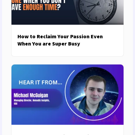
How to Reclaim Your Passion Even
When You are Super Busy