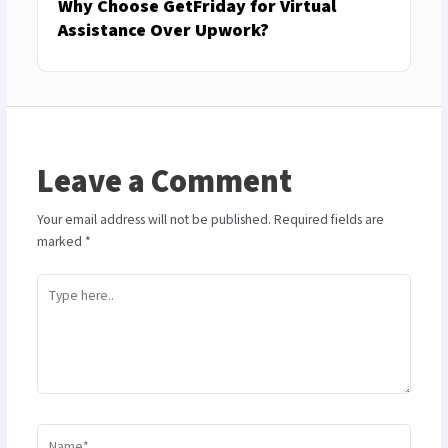
Why Choose GetFriday for Virtual
Assistance Over Upwork?
Leave a Comment
Your email address will not be published.
Required fields are
marked
*
Type
here..
Name*