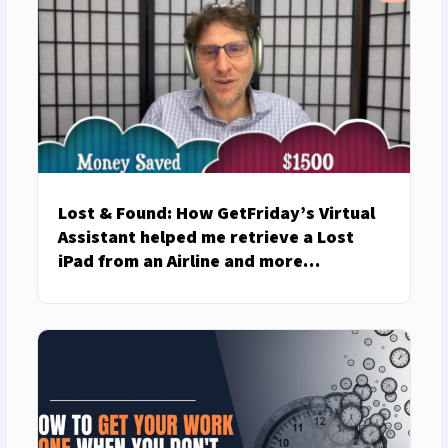
Lost & Found: How GetFriday’s Virtual
Assistant helped me retrieve a Lost
iPad from an Airline and more…