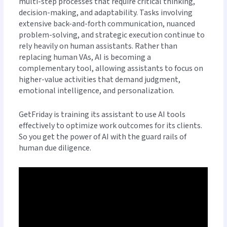
multi-step processes that require critical thinking,
decision-making, and adaptability. Tasks involving
extensive back-and-forth communication, nuanced
problem-solving, and strategic execution continue to
rely heavily on human assistants. Rather than
replacing human VAs, AI is becoming a
complementary tool, allowing assistants to focus on
higher-value activities that demand judgment,
emotional intelligence, and personalization.
GetFriday is training its assistant to use AI tools
effectively to optimize work outcomes for its clients.
So you get the power of AI with the guard rails of
human due diligence.