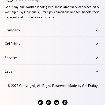
GetFriday, the World’s leading Virtual Assistant services since 2005.
We help busy individuals, Startups & Small businesses, handle their
personal and business needs better.
Company
GetFriday
Services
Legal
© 2023 Copyright, All Right Reserved, Made by GetFriday
T
F
Y
L
w
a
o
i