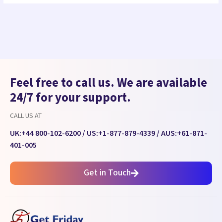
Feel free to call us. We are available
24/7 for your support.
CALL US AT
UK:
+44 800-102-6200
/ US:
+1-877-879-4339
/ AUS:
+61-871-
401-005
Get in Touch