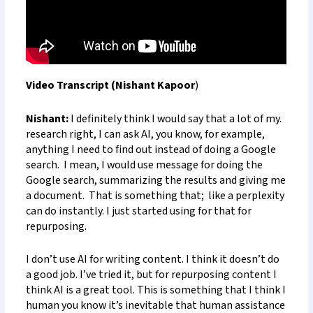
Video Transcript (Nishant Kapoor
)
Nishant:
I definitely think I would say that a lot of my
.
research
right, I can ask AI, you know, for example,
anything I need to find out instead of doing a Google
search. I mean, I would use message for doing the
Google search, summarizing the results and giving me
a document.
That is something that
;
like a perplexity
can do instantly. I just started using for that for
repurposing.
I don’t use AI for writing content. I think it doesn’t do
a good job. I’ve tried it, but for repurposing content I
think AI is a great tool. This is something that I think I
human you know it’s inevitable that human assistance