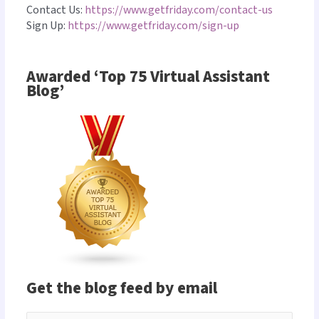
Contact Us:
https://www.getfriday.com/contact-us
Sign Up:
https://www.getfriday.com/sign-up
Awarded ‘Top 75 Virtual Assistant
Blog’
Get the blog feed by email